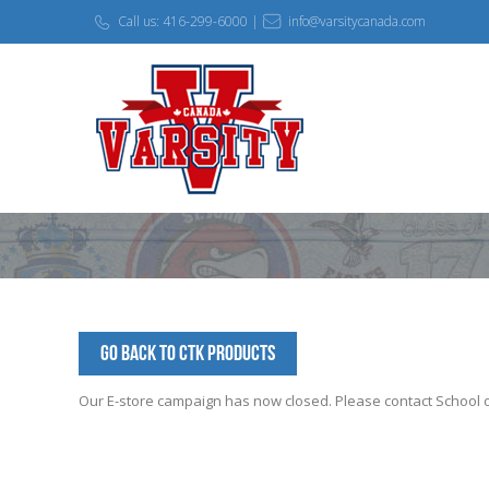
Call us: 416-299-6000 |
info@varsitycanada.com
Go Back to CTK Products
Our E-store campaign has now closed. Please contact School off