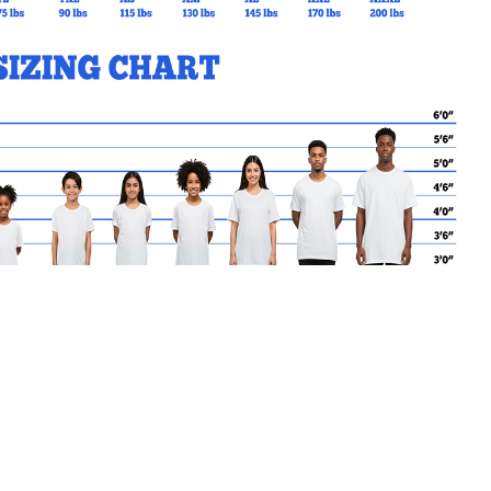
MY CART
No products in the basket.
Go Back to CTK Products