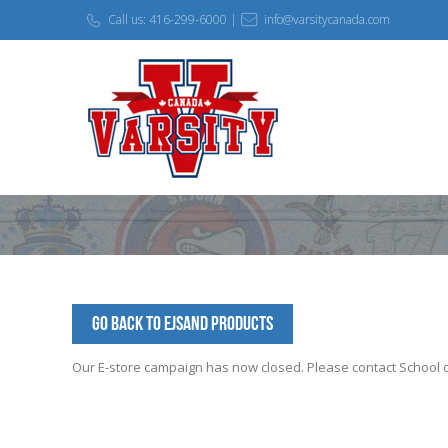
Call us: 416-299-6000 |
info@varsitycanada.com
Go Back to EJSAND Products
Our E-store campaign has now closed. Please contact School off