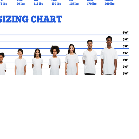
MY CART
No products in the basket.
Go Back to EJSAND Products