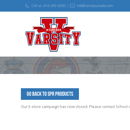
Call us: 416-299-6000 |
info@varsitycanada.com
Go Back to SPR Products
Our E-store campaign has now closed. Please contact School off