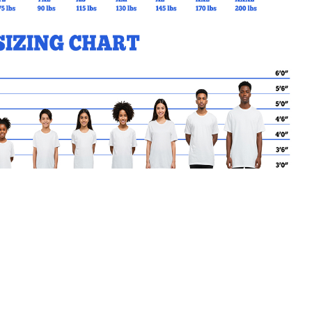
MY CART
No products in the basket.
Go Back to SPR Products