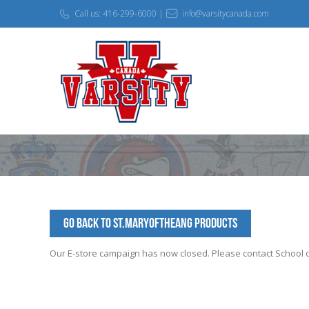
Call us: 416-299-6000 |
info@varsitycanada.com
Go Back to St.MaryoftheAng Products
Our E-store campaign has now closed. Please contact School off