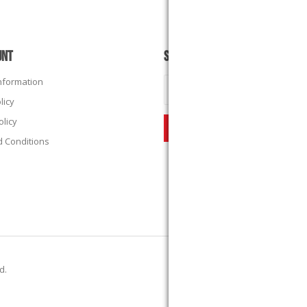
UNT
SUBSCRIBE
Information
licy
olicy
 Conditions
ed.