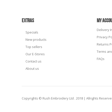
EXTRAS
MY ACCO
Delivery 
Specials
Privacy Po
New products
Returns P
Top sellers
Terms and
Our E-Stores
FAQs
Contact us
About us
Copyrights © Rush Embroidery Ltd . 2018 | Allrights Reserv