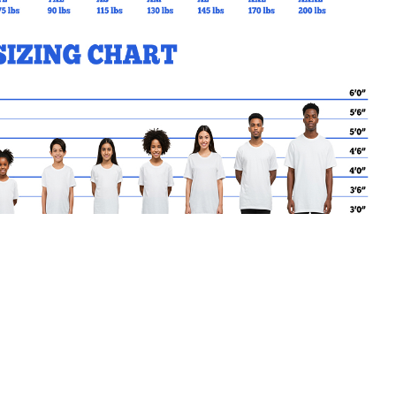
MY CART
No products in the basket.
Go Back to St.MaryoftheAng
Products