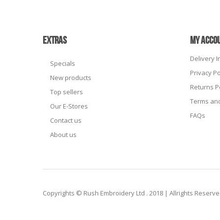
EXTRAS
MY ACCO
Delivery 
Specials
Privacy Po
New products
Returns P
Top sellers
Terms and
Our E-Stores
FAQs
Contact us
About us
Copyrights © Rush Embroidery Ltd . 2018 | Allrights Reserv