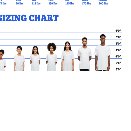
MY CART
No products in the basket.
Go Back to MotherTeresaCS
Products