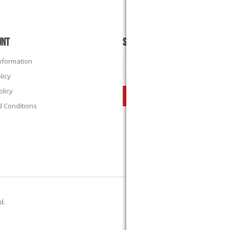
UNT
SUBSCRIBE
Information
licy
olicy
 Conditions
ed.