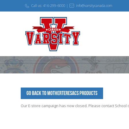
Call us: 416-299-6000 |
info@varsitycanada.com
Go Back to MotherTeresaCS Products
Our E-store campaign has now closed. Please contact School off