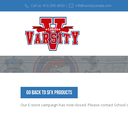
Call us: 416-299-6000 |
info@varsitycanada.com
Go Back to SFX Products
Our E-store campaign has now closed. Please contact School off