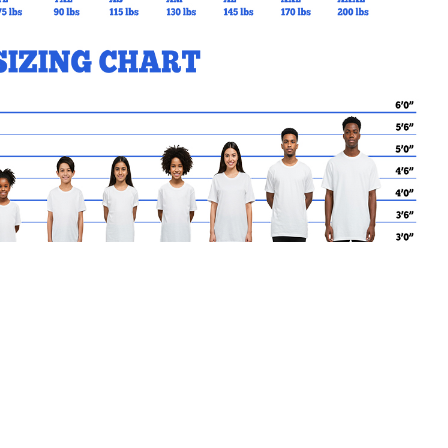
MY CART
No products in the basket.
Go Back to SFX Products