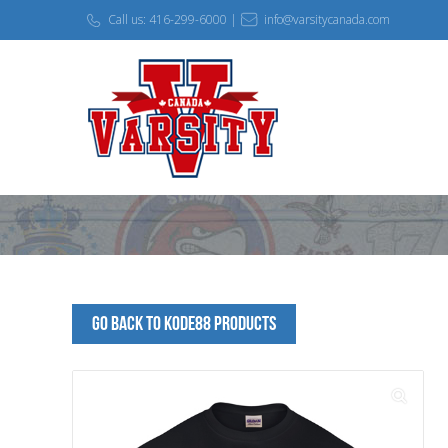
Call us: 416-299-6000 |
info@varsitycanada.com
Go Back to kode88 Products
🔍