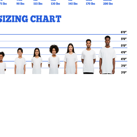
MY CART
No products in the basket.
Go Back to kode88 Products