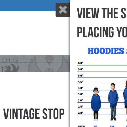
VIEW THE 
PLACING Y
HOME
WHY US
VINTAGE STOP