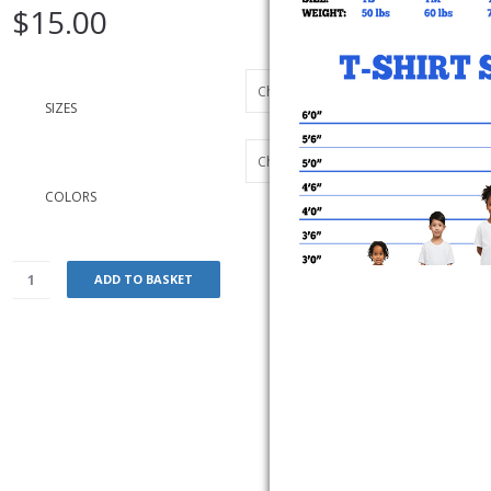
$
15.00
SIZES
COLORS
ADD TO BASKET