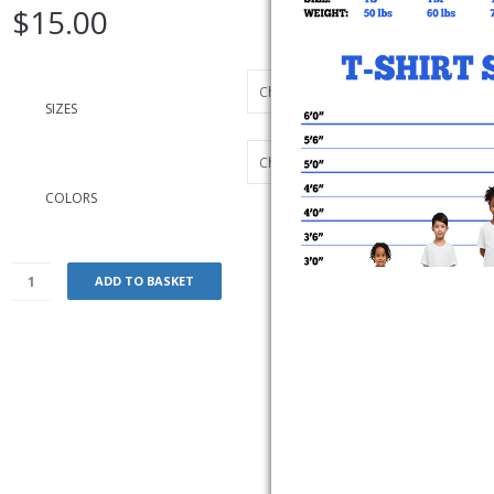
$
15.00
SIZES
COLORS
ADD TO BASKET