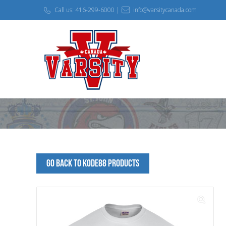
Call us: 416-299-6000 |
info@varsitycanada.com
Go Back to kode88 Products
🔍