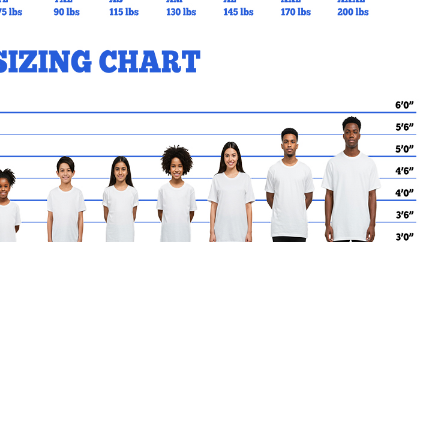
MY CART
No products in the basket.
Go Back to kode88 Products