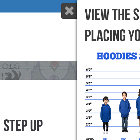
VIEW THE 
PLACING Y
HOME
WHY US
STEP UP