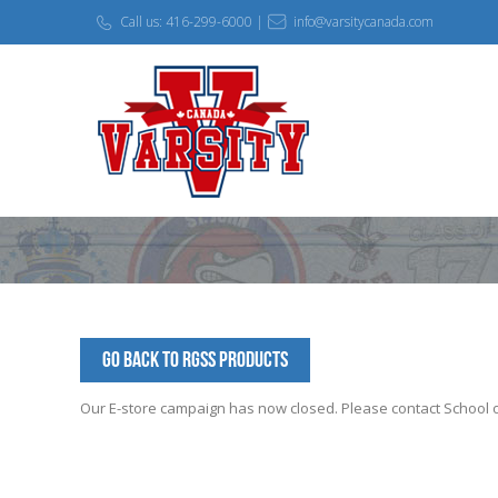
Call us: 416-299-6000 |
info@varsitycanada.com
Go Back to RGSS Products
Our E-store campaign has now closed. Please contact School off