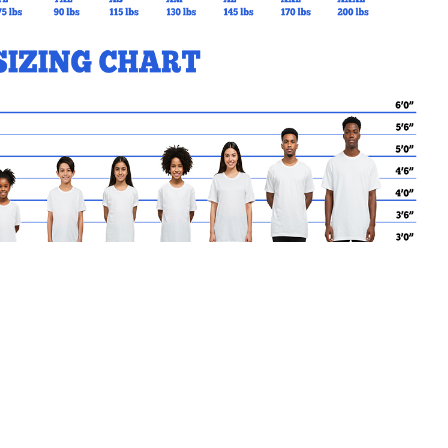
MY CART
No products in the basket.
Go Back to RGSS Products