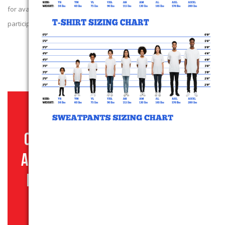
for availability of our next campaign. We thank those that
participated!