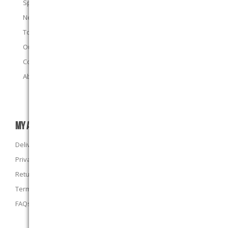
Specials
New products
Top sellers
Our E-Stores
Contact us
About us
MY ACCOUNT
Delivery Information
Privacy Policy
Returns Policy
Terms and Conditions
FAQs