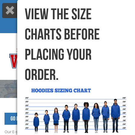
VIEW THE SIZE
Call us: 416-299-6000 |
info@varsitycanada.com
My Cart
(0) Items |
CHARTS BEFORE
PLACING YOUR
ORDER.
Go Back to SPS Products
Our E-store campaign has now closed. Please contact School office