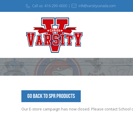
Call us: 416-299-6000 |
info@varsitycanada.com
Go Back to SPR Products
Our E-store campaign has now closed. Please contact School off