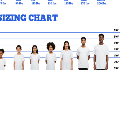
MY CART
No products in the basket.
Go Back to SPR Products