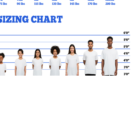
MY CART
No products in the basket.
Go Back to StAidan Products