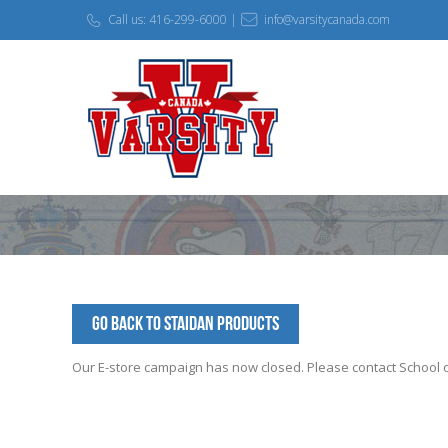
Call us: 416-299-6000 |
info@varsitycanada.com
Go Back to StAidan Products
Our E-store campaign has now closed. Please contact School off