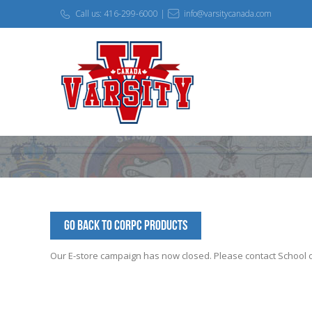
Call us: 416-299-6000 |
info@varsitycanada.com
Go Back to corpc Products
Our E-store campaign has now closed. Please contact School off