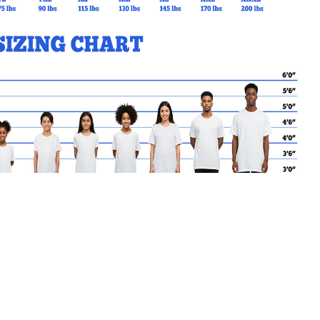
MY CART
No products in the basket.
Go Back to corpc Products