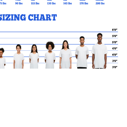
MY CART
No products in the basket.
Go Back to SPO Products