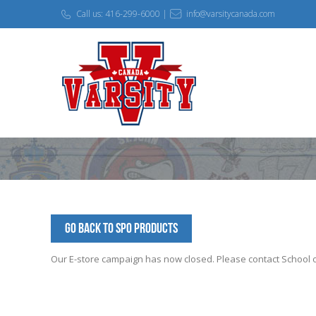
Call us: 416-299-6000 |
info@varsitycanada.com
Go Back to SPO Products
Our E-store campaign has now closed. Please contact School off