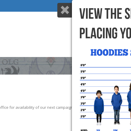
VIEW THE 
PLACING Y
HOME
WHY US
ice for availability of our next campaign. We thank those that participate