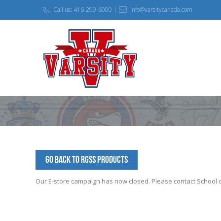
Call us: 416-299-6000 |
info@varsitycanada.com
Go Back to RGSS Products
Our E-store campaign has now closed. Please contact School off