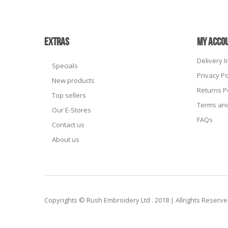
EXTRAS
MY ACCO
Delivery 
Specials
Privacy Po
New products
Returns P
Top sellers
Terms and
Our E-Stores
FAQs
Contact us
About us
Copyrights © Rush Embroidery Ltd . 2018 | Allrights Reserv