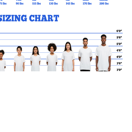
MY CART
No products in the basket.
Go Back to BishopFrancisAl
Products