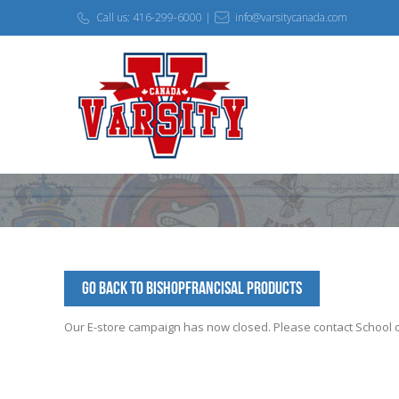
Call us: 416-299-6000 |
info@varsitycanada.com
Go Back to BishopFrancisAl Products
Our E-store campaign has now closed. Please contact School off