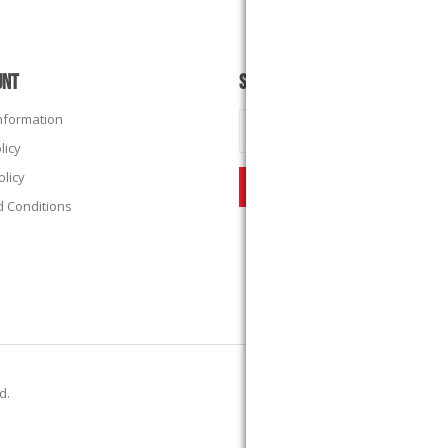
UNT
SUBSCRIBE
Information
licy
olicy
 Conditions
ed.