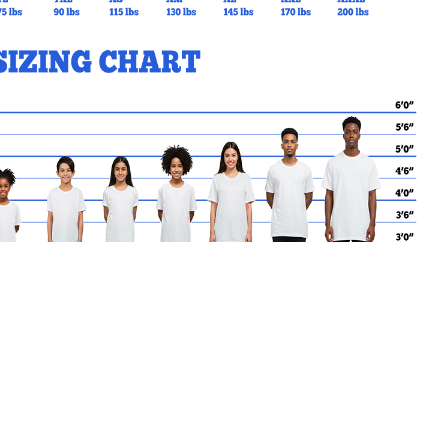
MY CART
No products in the basket.
Go Back to TMORE Products