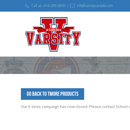
Call us: 416-299-6000 |
info@varsitycanada.com
Go Back to TMORE Products
Our E-store campaign has now closed. Please contact School off