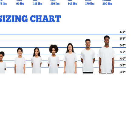
MY CART
No products in the basket.
Go Back to SRGSL Products