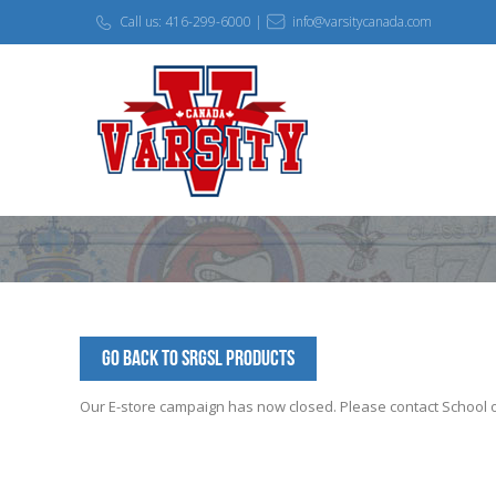
Call us: 416-299-6000 |
info@varsitycanada.com
Go Back to SRGSL Products
Our E-store campaign has now closed. Please contact School off