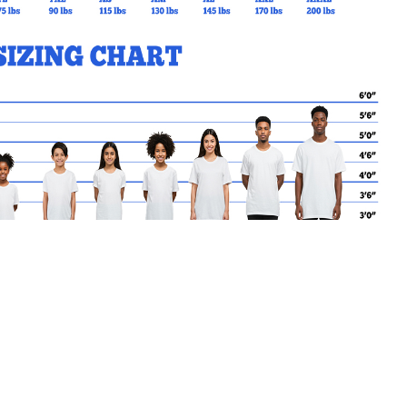
MY CART
No products in the basket.
Go Back to StJohnToronto Products