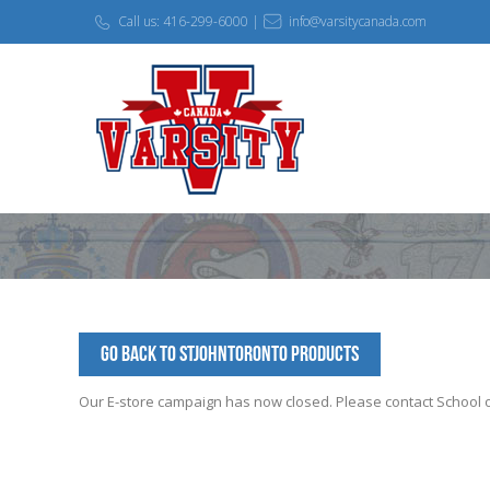
Call us: 416-299-6000 |
info@varsitycanada.com
Go Back to StJohnToronto Products
Our E-store campaign has now closed. Please contact School off