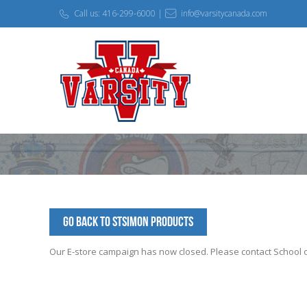
Call us: 416-299-6000 |
info@varsitycanada.com
Go Back to StSimon Products
Our E-store campaign has now closed. Please contact School off