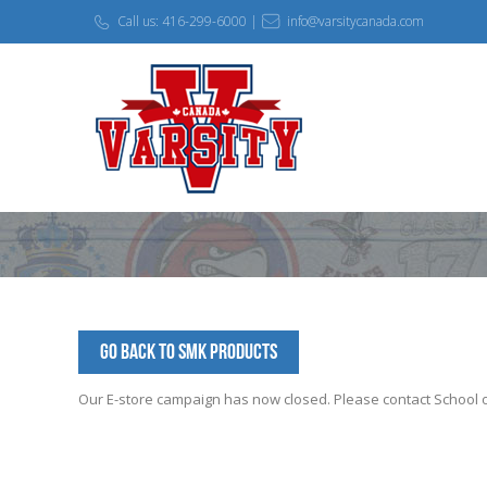
Call us: 416-299-6000 |
info@varsitycanada.com
Go Back to SMK Products
Our E-store campaign has now closed. Please contact School off