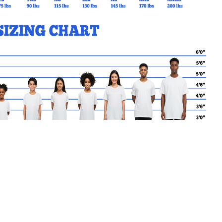
MY CART
No products in the basket.
Go Back to SMK Products