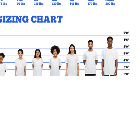
MY CART
No products in the basket.
Go Back to EJSAND Products