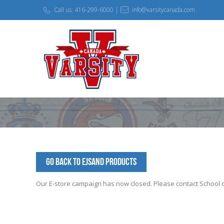
Call us: 416-299-6000 |
info@varsitycanada.com
Go Back to EJSAND Products
Our E-store campaign has now closed. Please contact School off