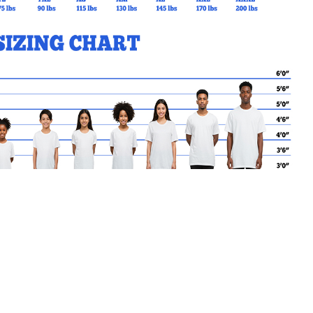
MY CART
No products in the basket.
Go Back to SCE Products