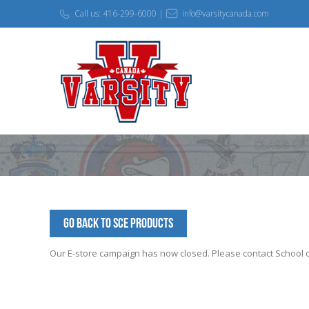
Call us: 416-299-6000 |
info@varsitycanada.com
Go Back to SCE Products
Our E-store campaign has now closed. Please contact School off