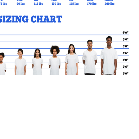
MY CART
No products in the basket.
Go Back to FHN Products