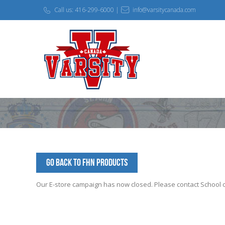
Call us: 416-299-6000 |
info@varsitycanada.com
Go Back to FHN Products
Our E-store campaign has now closed. Please contact School off