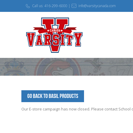
Call us: 416-299-6000 |
info@varsitycanada.com
Go Back to BASIL Products
Our E-store campaign has now closed. Please contact School off