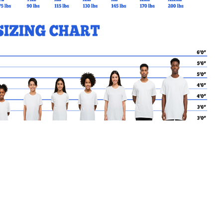
MY CART
No products in the basket.
Go Back to BASIL Products