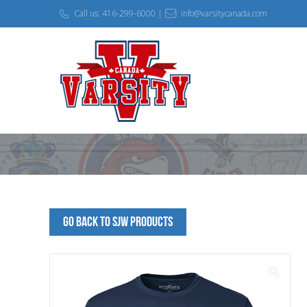
Call us: 416-299-6000 |
info@varsitycanada.com
Go Back to SJW Products
🔍