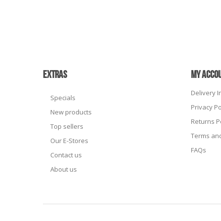
EXTRAS
MY ACCO
Delivery 
Specials
Privacy Po
New products
Returns P
Top sellers
Terms and
Our E-Stores
FAQs
Contact us
About us