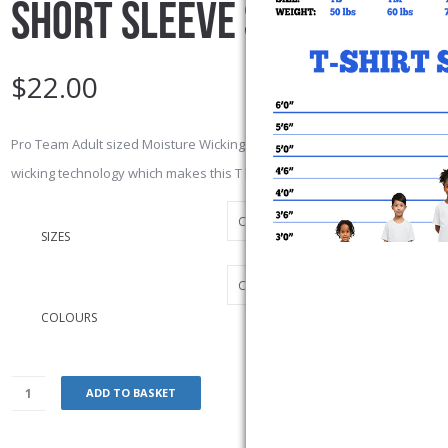
SHORT SLEEVE SHIRT
$
22.00
Pro Team Adult sized Moisture Wicking T-shirt. 6.3-oz, 100% polyester je
wicking technology which makes this T breathable.
SIZES
COLOURS
ADD TO BASKET