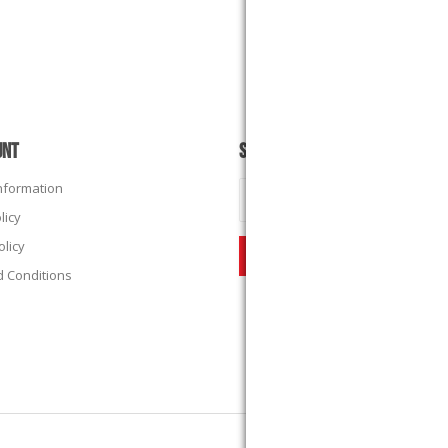
UNT
SUBSCRIBE
Information
licy
olicy
 Conditions