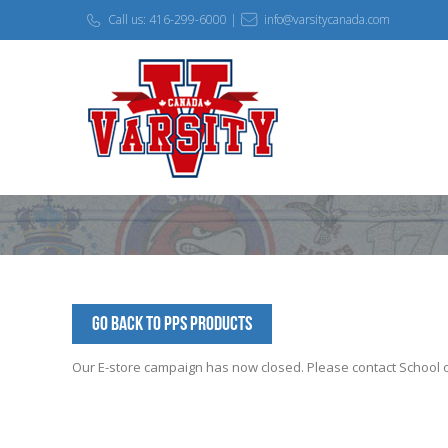
Call us: 416-299-6000 |
info@varsitycanada.com
Go Back to PPS Products
Our E-store campaign has now closed. Please contact School off