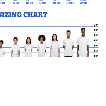
MY CART
No products in the basket.
Go Back to PPS Products