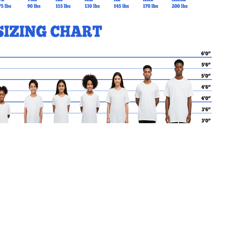
MY CART
No products in the basket.
Go Back to StAidan Products