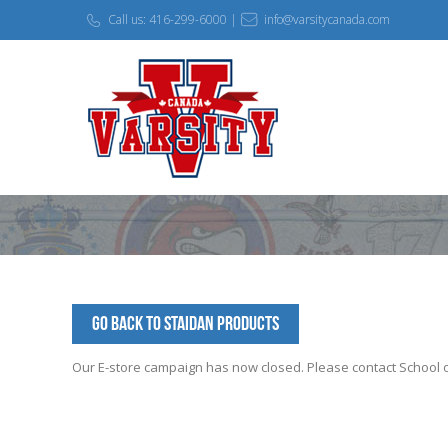
Call us: 416-299-6000 |
info@varsitycanada.com
Go Back to StAidan Products
Our E-store campaign has now closed. Please contact School off