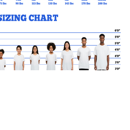
MY CART
No products in the basket.
Go Back to Foxboro Products