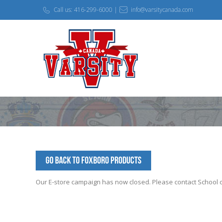
Call us: 416-299-6000 |
info@varsitycanada.com
Go Back to Foxboro Products
Our E-store campaign has now closed. Please contact School off