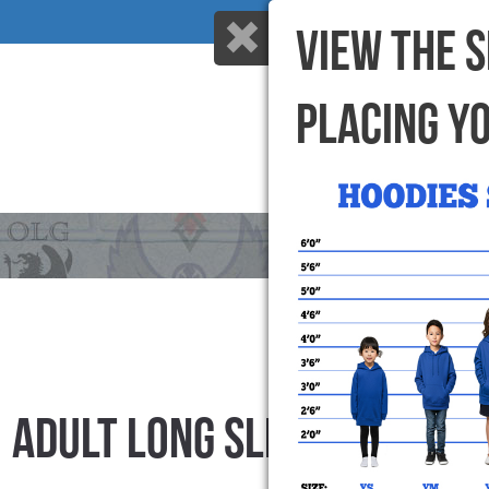
VIEW THE 
PLACING Y
HOME
WHY US
ADULT LONG SLEEVE T-SHIR