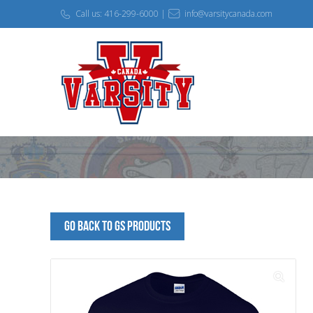
Call us: 416-299-6000 |
info@varsitycanada.com
Go Back to GS Products
🔍