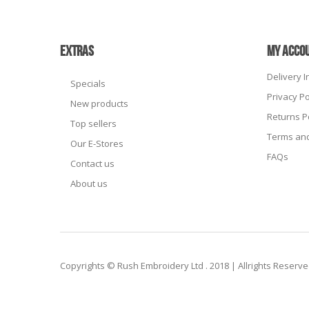
EXTRAS
MY ACCO
Delivery 
Specials
Privacy Po
New products
Returns P
Top sellers
Terms and
Our E-Stores
FAQs
Contact us
About us
Copyrights © Rush Embroidery Ltd . 2018 | Allrights Reserv