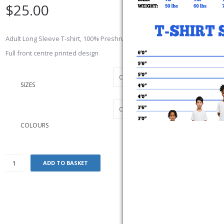
$
25.00
Adult Long Sleeve T-shirt, 100% Preshrunk cotton jersey 10.1 oz.
Full front centre printed design
SIZES
COLOURS
ADD TO BASKET