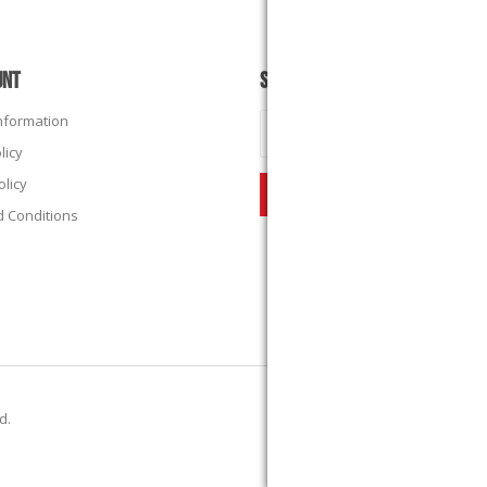
UNT
SUBSCRIBE
Information
licy
olicy
 Conditions
ed.