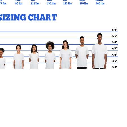
MY CART
No products in the basket.
Go Back to GS Products