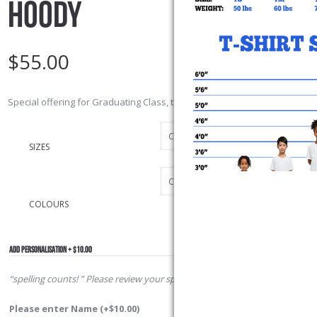
HOODY
$
55.00
Special offering for Graduating Class, to commemorate our Graduating c
SIZES
COLOURS
ADD PERSONALISATION + $10.00
“spelling counts! ” Please review your spelling
Please enter Name
(+
$
10.00
)