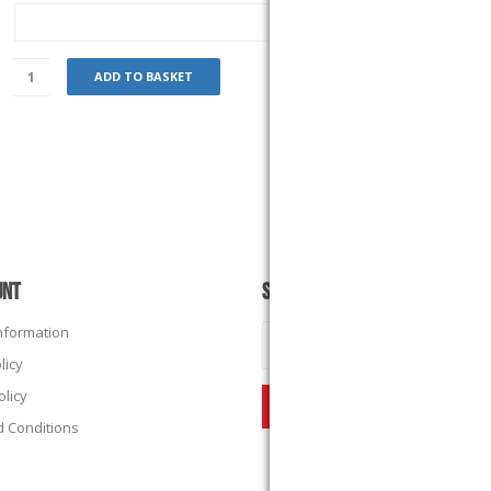
ADD TO BASKET
UNT
SUBSCRIBE
Information
licy
olicy
 Conditions