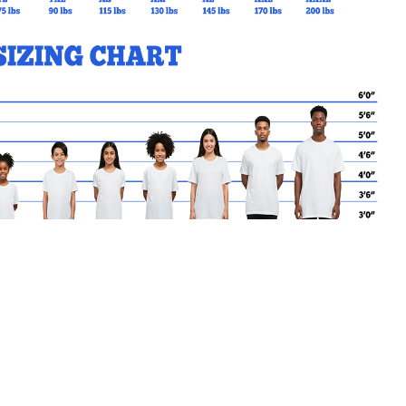
lass.
MY CART
No products in the basket.
Go Back to KEWBEACH Products