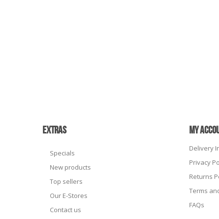
EXTRAS
MY ACCO
Delivery 
Specials
Privacy Po
New products
Returns P
Top sellers
Terms and
Our E-Stores
FAQs
Contact us