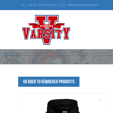
Call us: 416-299-6000 |
info@varsitycanada.com
Go Back to KEWBEACH Products
🔍