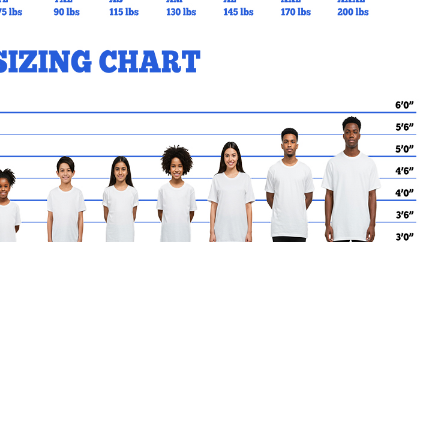
MY CART
No products in the basket.
Go Back to KEWBEACH Products