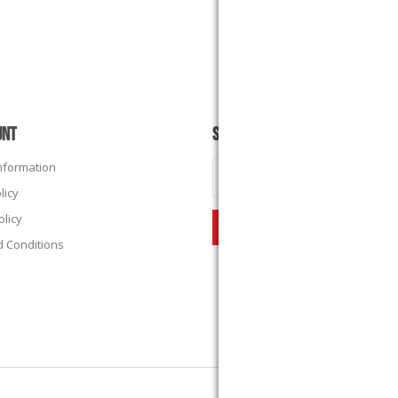
UNT
SUBSCRIBE
Information
licy
olicy
 Conditions