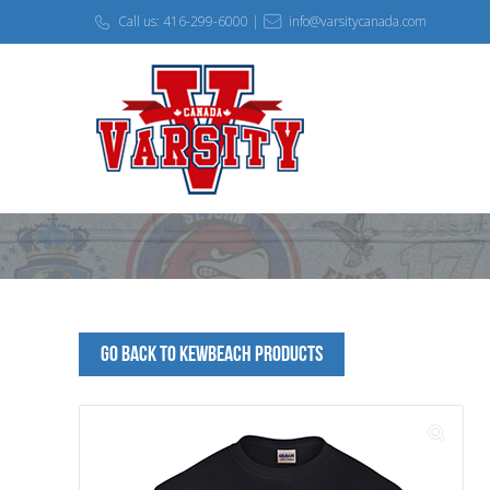
Call us: 416-299-6000 |
info@varsitycanada.com
Go Back to KEWBEACH Products
🔍