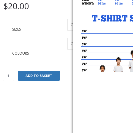
$
20.00
SIZES
COLOURS
ADD TO BASKET