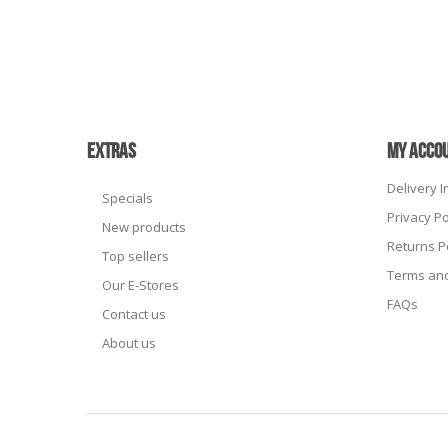
EXTRAS
MY ACCO
Delivery 
Specials
Privacy Po
New products
Returns P
Top sellers
Terms and
Our E-Stores
FAQs
Contact us
About us