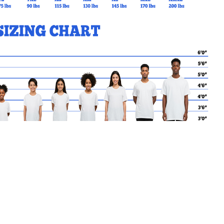
MY CART
No products in the basket.
Go Back to SPO Products