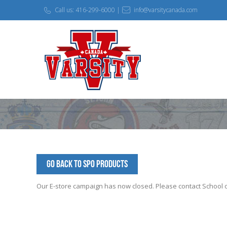
Call us: 416-299-6000 |
info@varsitycanada.com
Go Back to SPO Products
Our E-store campaign has now closed. Please contact School off