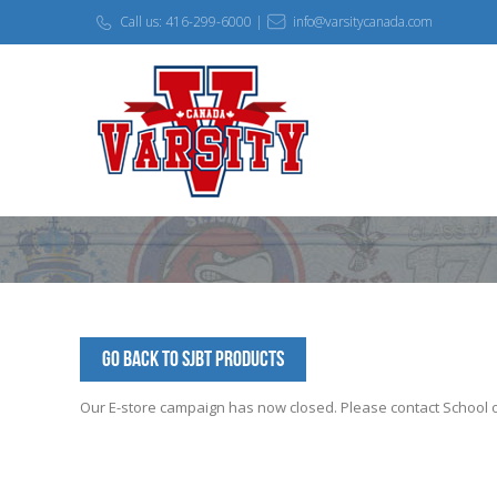
Call us: 416-299-6000 |
info@varsitycanada.com
Go Back to SJBT Products
Our E-store campaign has now closed. Please contact School off