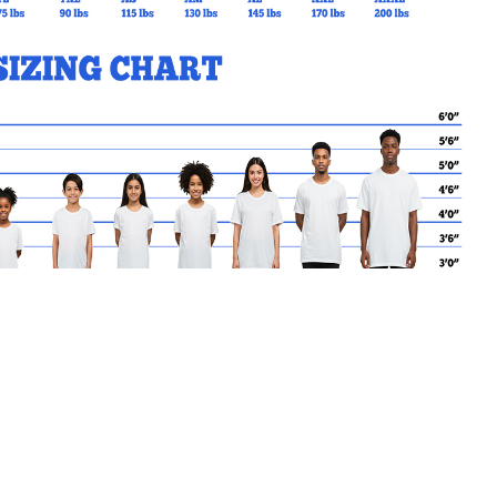
MY CART
No products in the basket.
Go Back to SJBT Products