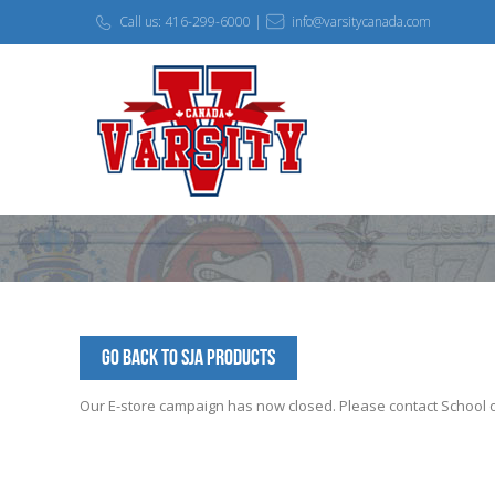
Call us: 416-299-6000 |
info@varsitycanada.com
Go Back to SJA Products
Our E-store campaign has now closed. Please contact School off