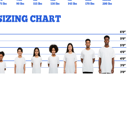
MY CART
No products in the basket.
Go Back to SJA Products