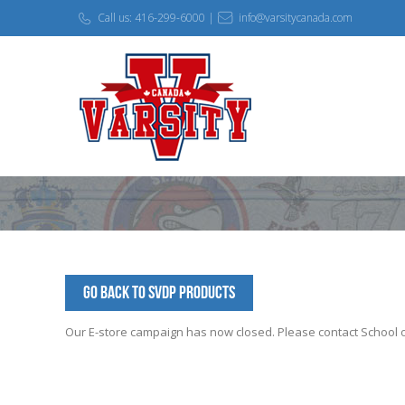
Call us: 416-299-6000 |
info@varsitycanada.com
Go Back to SVDP Products
Our E-store campaign has now closed. Please contact School off