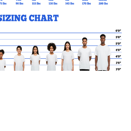
MY CART
No products in the basket.
Go Back to SVDP Products