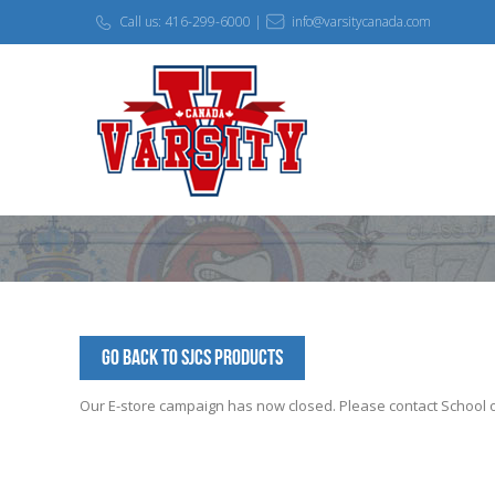
Call us: 416-299-6000 |
info@varsitycanada.com
Go Back to SJCS Products
Our E-store campaign has now closed. Please contact School off