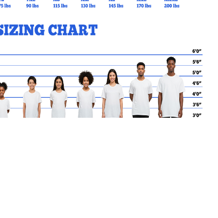
MY CART
No products in the basket.
Go Back to SJCS Products