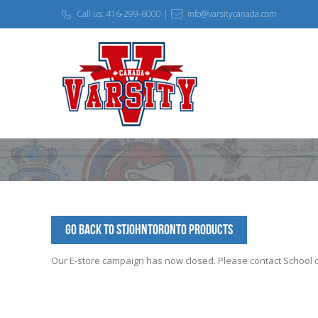
Call us: 416-299-6000 |
info@varsitycanada.com
Go Back to StJohnToronto Products
Our E-store campaign has now closed. Please contact School off