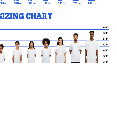
MY CART
No products in the basket.
Go Back to StJohnToronto Products