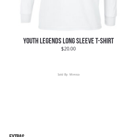
YOUTH LEGENDS LONG SLEEVE T-SHIRT
$
20.00
Sold By:
Mimico