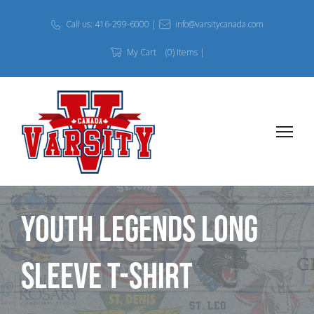
Call us: 416-299-6000 |
info@varsitycanada.com
My Cart
(0) Items |
Youth Legends Long
Sleeve T-shirt