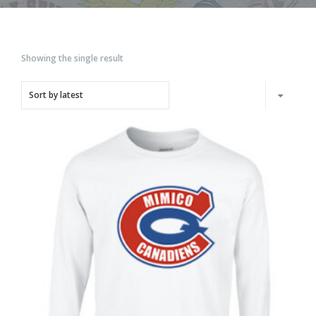
Showing the single result