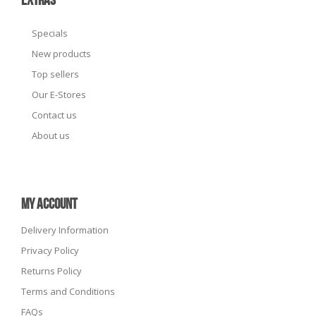
EXTRAS
Specials
New products
Top sellers
Our E-Stores
Contact us
About us
MY ACCOUNT
Delivery Information
Privacy Policy
Returns Policy
Terms and Conditions
FAQs