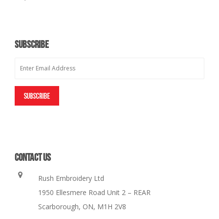
SUBSCRIBE
CONTACT US
Rush Embroidery Ltd
1950 Ellesmere Road Unit 2 – REAR
Scarborough, ON, M1H 2V8