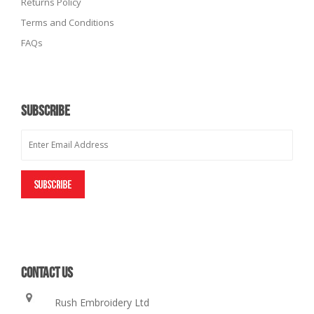
Returns Policy
Terms and Conditions
FAQs
SUBSCRIBE
CONTACT US
Rush Embroidery Ltd