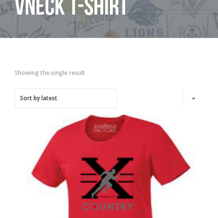
Vneck T-shirt
Showing the single result