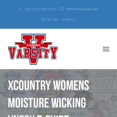
Call us: 416-299-6000 |
info@varsitycanada.com
My Cart
(0) Items |
Xcountry Womens
Moisture Wicking