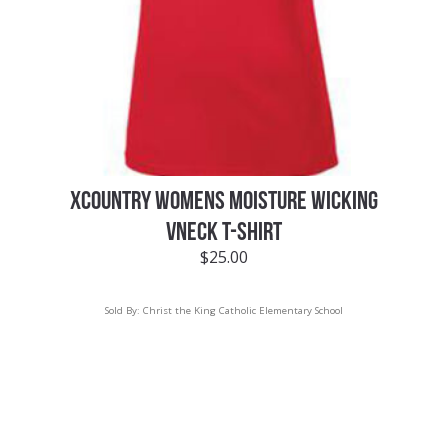
XCOUNTRY WOMENS MOISTURE WICKING
VNECK T-SHIRT
$
25.00
Sold By:
Christ the King Catholic Elementary School