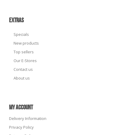
EXTRAS
Specials
New products
Top sellers
Our E-Stores
Contact us
About us
MY ACCOUNT
Delivery Information
Privacy Policy