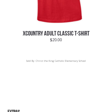
XCOUNTRY ADULT CLASSIC T-SHIRT
$
20.00
Sold By:
Christ the King Catholic Elementary School