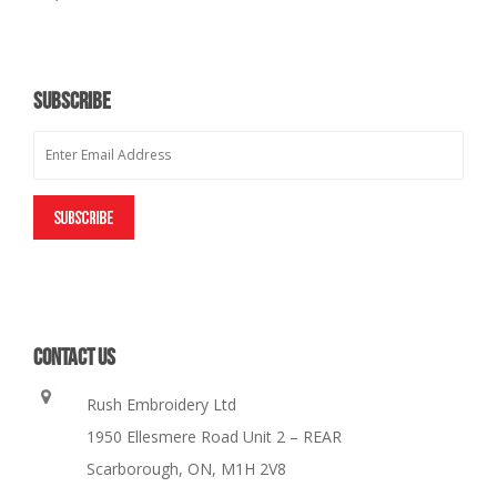
SUBSCRIBE
CONTACT US
Rush Embroidery Ltd
1950 Ellesmere Road Unit 2 – REAR
Scarborough, ON, M1H 2V8