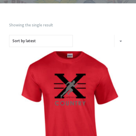
Showing the single result