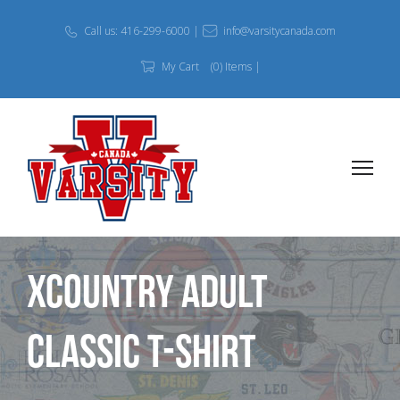
Call us: 416-299-6000 |
info@varsitycanada.com
My Cart
(0) Items |
Xcountry Adult
Classic T-Shirt