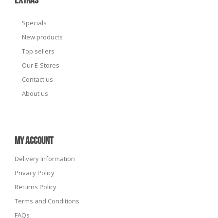
EXTRAS
Specials
New products
Top sellers
Our E-Stores
Contact us
About us
MY ACCOUNT
Delivery Information
Privacy Policy
Returns Policy
Terms and Conditions
FAQs