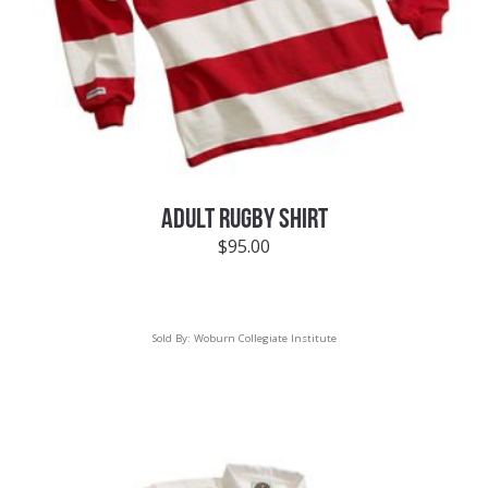
ADULT RUGBY SHIRT
$
95.00
Sold By:
Woburn Collegiate Institute