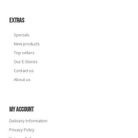
EXTRAS
Specials
New products
Top sellers
Our E-Stores
Contact us
About us
MY ACCOUNT
Delivery Information
Privacy Policy