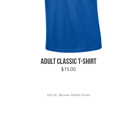
ADULT CLASSIC T-SHIRT
$
15.00
Sold By:
Bayview Middle School