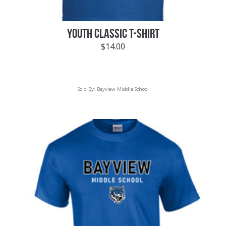
YOUTH CLASSIC T-SHIRT
$
14.00
Sold By:
Bayview Middle School