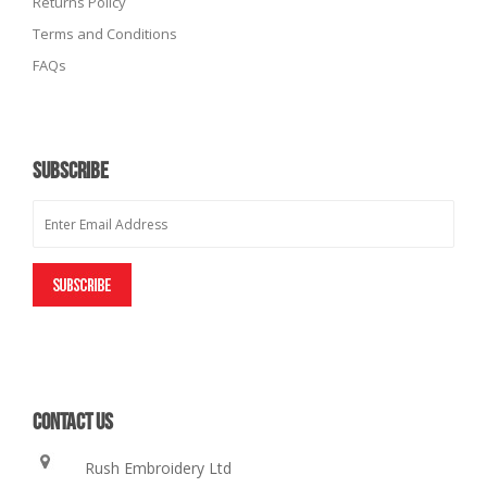
Returns Policy
Terms and Conditions
FAQs
SUBSCRIBE
CONTACT US
Rush Embroidery Ltd