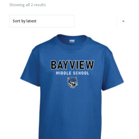
Showing all 2 results