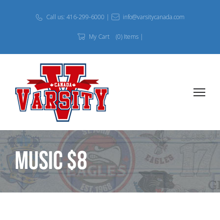
Call us: 416-299-6000 |
info@varsitycanada.com
My Cart
(0) Items |
MUSIC $8