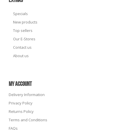
EXTRAS
Specials
New products
Top sellers
Our E-Stores
Contact us
About us
MY ACCOUNT
Delivery Information
Privacy Policy
Returns Policy
Terms and Conditions
FAQs