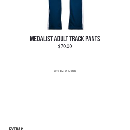
MEDALIST ADULT TRACK PANTS
$
70.00
Sold By:
St Denis