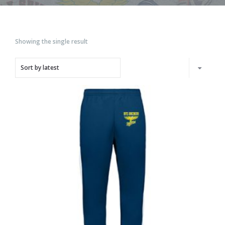
Showing the single result