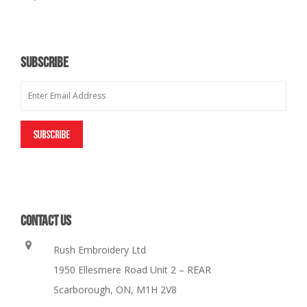
SUBSCRIBE
CONTACT US
Rush Embroidery Ltd
1950 Ellesmere Road Unit 2 – REAR
Scarborough, ON, M1H 2V8