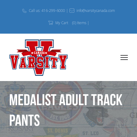
Call us: 416-299-6000 |
info@varsitycanada.com
My Cart
(0) Items |
Medalist Adult Track
Pants