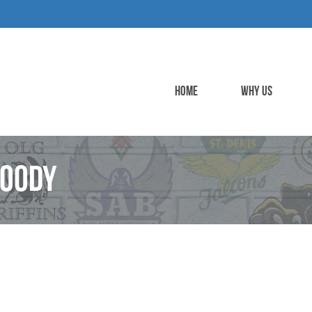
HOME
WHY US
Hoody