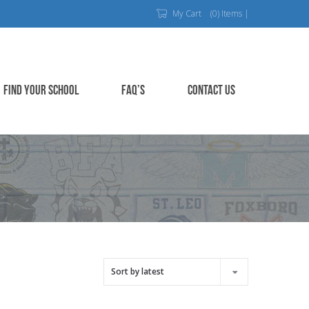
My Cart
(0) Items |
FIND YOUR SCHOOL
FAQ’S
CONTACT US