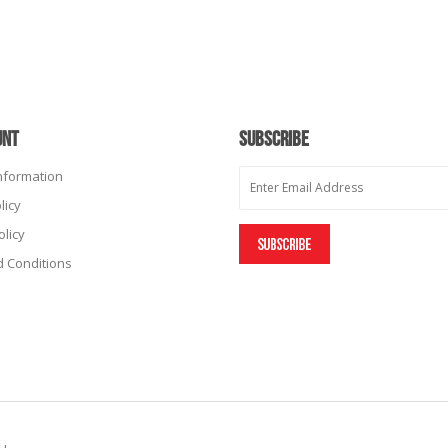
UNT
SUBSCRIBE
Information
licy
olicy
 Conditions