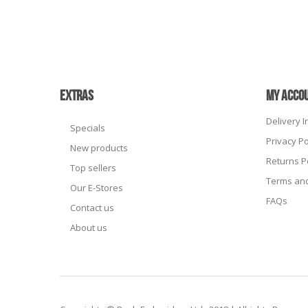
EXTRAS
MY ACCO
Delivery 
Specials
Privacy Po
New products
Returns P
Top sellers
Terms and
Our E-Stores
FAQs
Contact us
About us