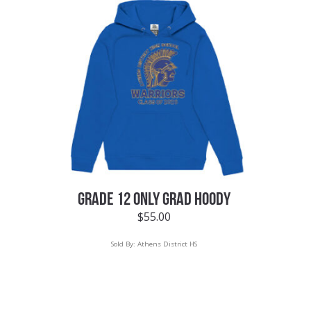
GRADE 12 ONLY GRAD HOODY
$
55.00
Sold By:
Athens District HS