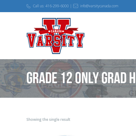
Call us: 416-299-6000 |
info@varsitycanada.com
Grade 12 only Grad 
Showing the single result