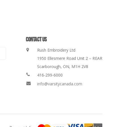
CONTACT US
Rush Embroidery Ltd
1950 Ellesmere Road Unit 2 – REAR
Scarborough, ON, M1H 2V8
416-299-6000
info@varsitycanada.com