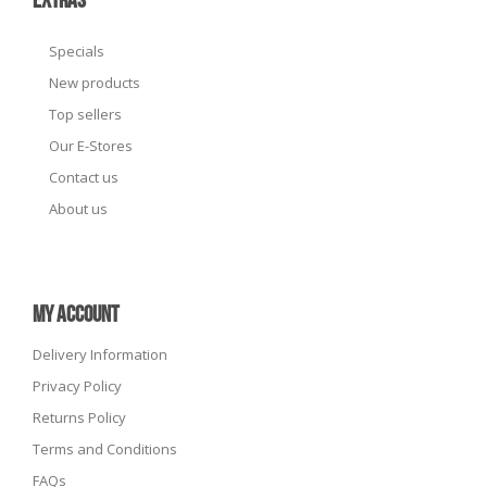
EXTRAS
Specials
New products
Top sellers
Our E-Stores
Contact us
About us
MY ACCOUNT
Delivery Information
Privacy Policy
Returns Policy
Terms and Conditions
FAQs