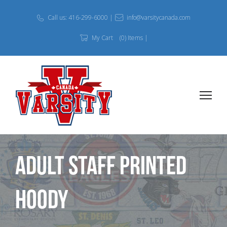
Call us: 416-299-6000 |
info@varsitycanada.com
My Cart
(0) Items |
Adult Staff Printed
Hoody