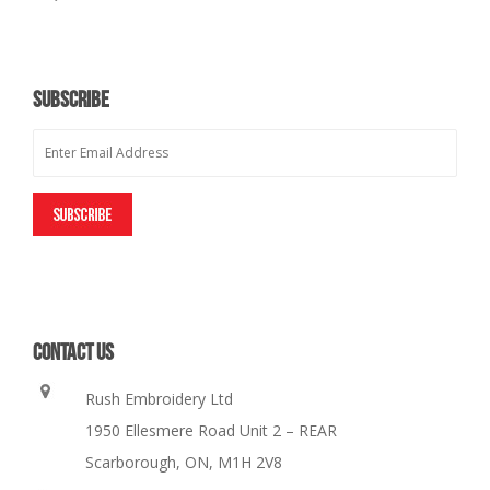
SUBSCRIBE
CONTACT US
Rush Embroidery Ltd
1950 Ellesmere Road Unit 2 – REAR
Scarborough, ON, M1H 2V8