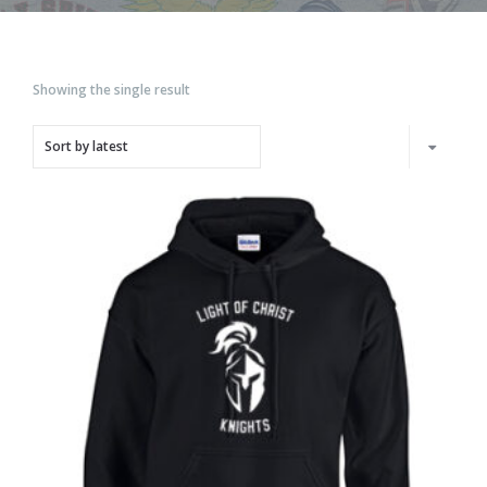
Showing the single result