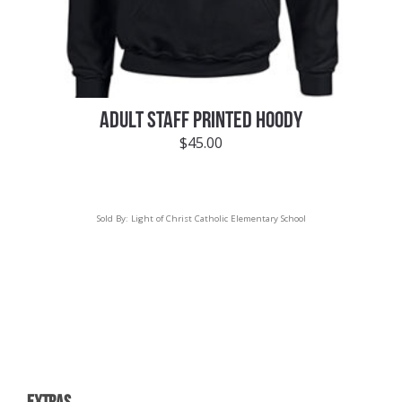
ADULT STAFF PRINTED HOODY
$
45.00
Sold By:
Light of Christ Catholic Elementary School