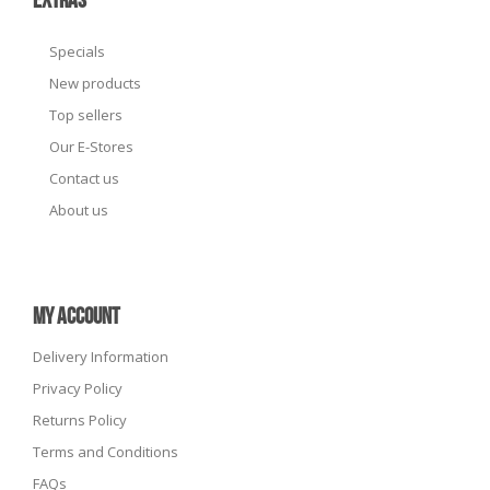
EXTRAS
Specials
New products
Top sellers
Our E-Stores
Contact us
About us
MY ACCOUNT
Delivery Information
Privacy Policy
Returns Policy
Terms and Conditions
FAQs