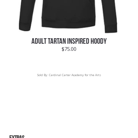
ADULT TARTAN INSPIRED HOODY
$
75.00
Sold By:
Cardinal Carter Academy for the Arts