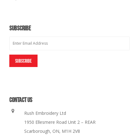
SUBSCRIBE
CONTACT US
Rush Embroidery Ltd
1950 Ellesmere Road Unit 2 – REAR
Scarborough, ON, M1H 2V8