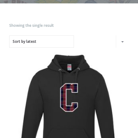
Showing the single result