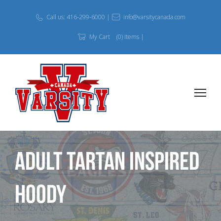
Call us: 416-299-6000 |
info@varsitycanada.com
My Cart
(0) Items |
Adult Tartan Inspired
Hoody