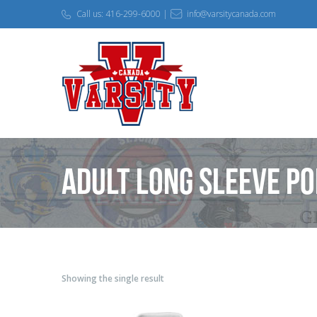
Call us: 416-299-6000 |
info@varsitycanada.com
Adult Long Sleeve Po
Showing the single result