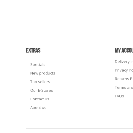
EXTRAS
MY ACCO
Delivery 
Specials
Privacy Po
New products
Returns P
Top sellers
Terms and
Our E-Stores
FAQs
Contact us
About us