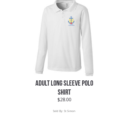
ADULT LONG SLEEVE POLO
SHIRT
$
28.00
Sold By:
St Simon