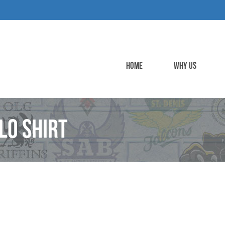
HOME
WHY US
lo Shirt