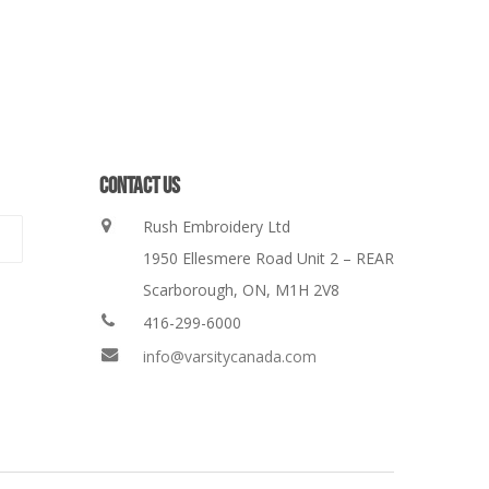
CONTACT US
Rush Embroidery Ltd
1950 Ellesmere Road Unit 2 – REAR
Scarborough, ON, M1H 2V8
416-299-6000
info@varsitycanada.com