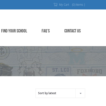
My Cart
(0) Items |
FIND YOUR SCHOOL
FAQ’S
CONTACT US