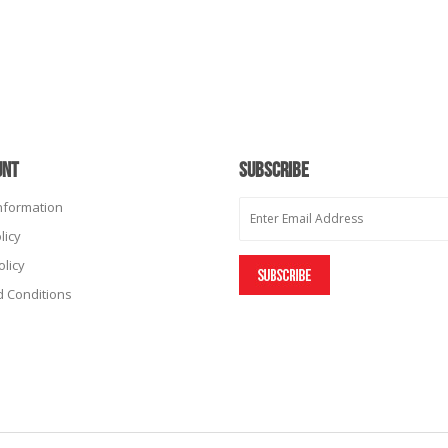
UNT
SUBSCRIBE
Information
licy
olicy
 Conditions