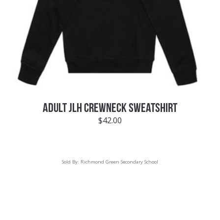
ADULT JLH CREWNECK SWEATSHIRT
$
42.00
Sold By:
Richmond Green Secondary School