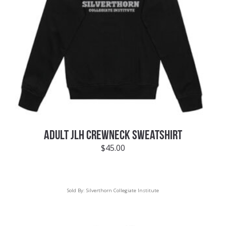
ADULT JLH CREWNECK SWEATSHIRT
$
45.00
Sold By:
Silverthorn Collegiate Institute