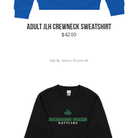
ADULT JLH CREWNECK SWEATSHIRT
$
42.00
Sold By:
Athens District HS