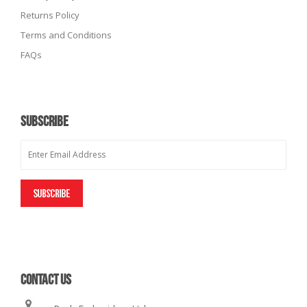
Returns Policy
Terms and Conditions
FAQs
SUBSCRIBE
CONTACT US