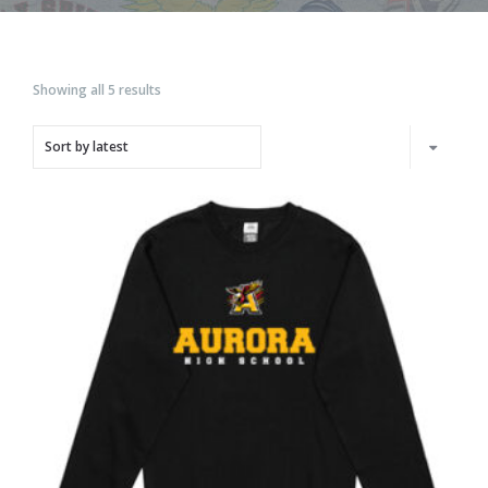
Showing all 5 results