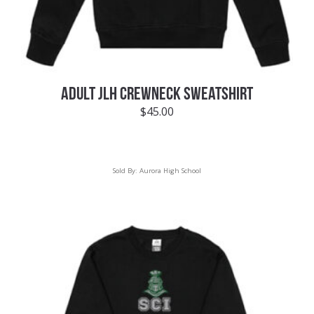
ADULT JLH CREWNECK SWEATSHIRT
$
45.00
Sold By:
Aurora High School