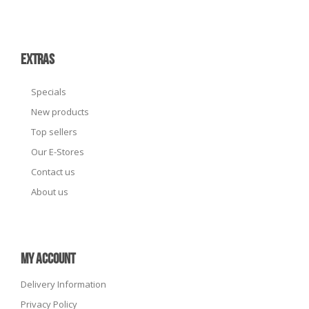
EXTRAS
Specials
New products
Top sellers
Our E-Stores
Contact us
About us
MY ACCOUNT
Delivery Information
Privacy Policy