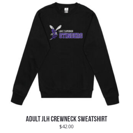
ADULT JLH CREWNECK SWEATSHIRT
$
42.00