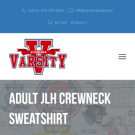
Call us: 416-299-6000 |
info@varsitycanada.com
My Cart
(0) Items |
Adult JLH Crewneck
Sweatshirt