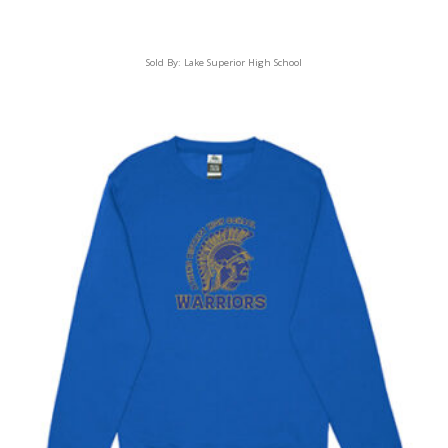
Sold By:
Lake Superior High School