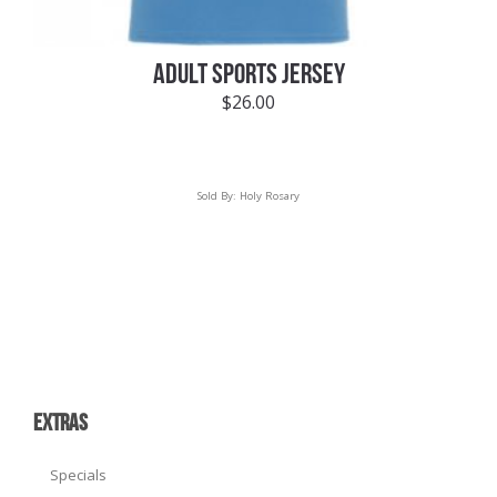
ADULT SPORTS JERSEY
$
26.00
Sold By:
Holy Rosary
EXTRAS
Specials