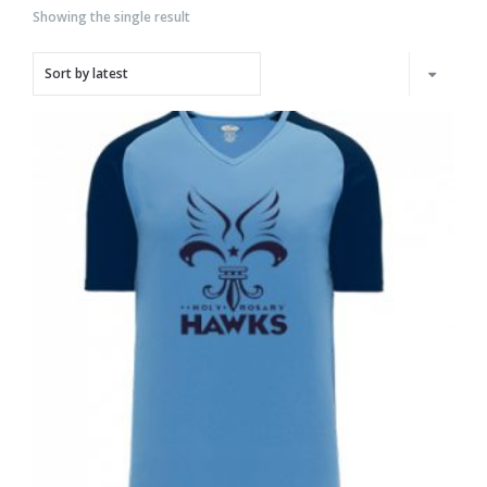
Showing the single result