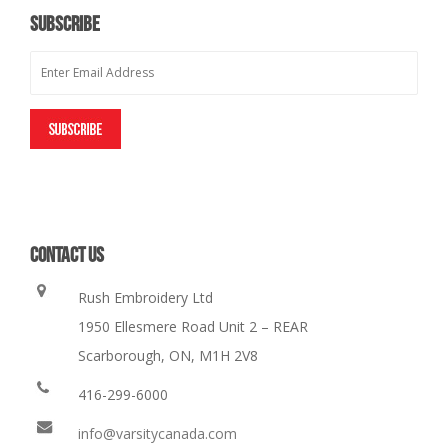
SUBSCRIBE
CONTACT US
Rush Embroidery Ltd
1950 Ellesmere Road Unit 2 – REAR
Scarborough, ON, M1H 2V8
416-299-6000
info@varsitycanada.com