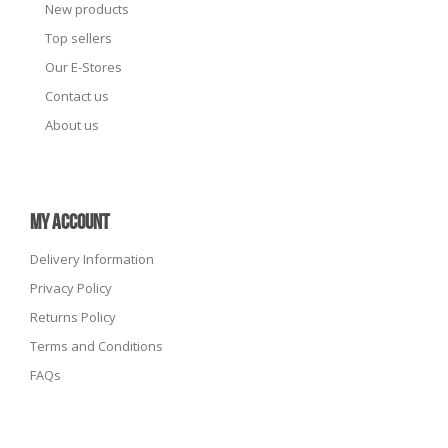
New products
Top sellers
Our E-Stores
Contact us
About us
MY ACCOUNT
Delivery Information
Privacy Policy
Returns Policy
Terms and Conditions
FAQs