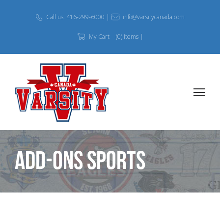
Call us: 416-299-6000 |
info@varsitycanada.com
My Cart
(0) Items |
Add-Ons Sports